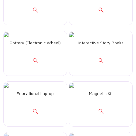
Pottery (Electronic Wheel)
Interactive Story Books
Educational Laptop
Magnetic Kit