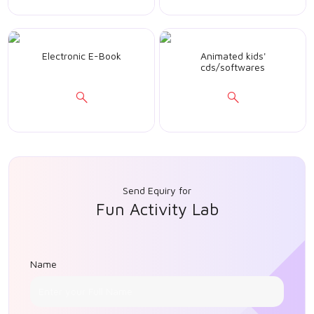
Electronic E-Book
Animated kids'
cds/softwares
Send Equiry for
Fun Activity Lab
Name