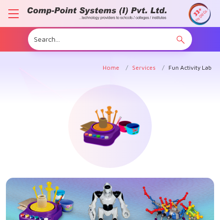
Home
Services
Fun Activity Lab