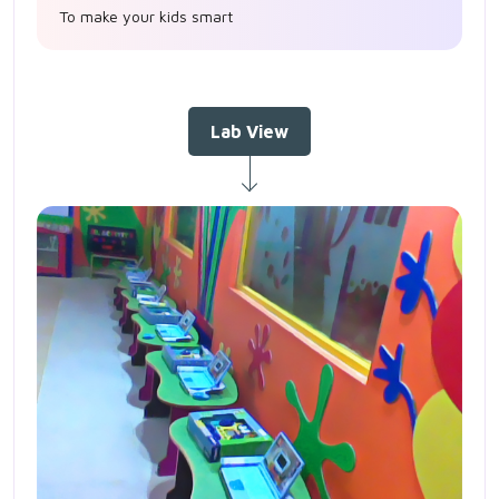
To make your kids smart
Lab View