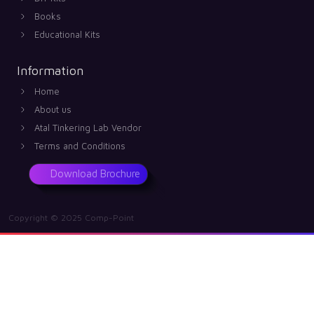
Books
Educational Kits
Information
Home
About us
Atal Tinkering Lab Vendor
Terms and Conditions
Download Brochure
Copyright © 2025 Comp-Point