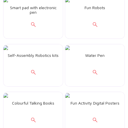
Smart pad with electronic
Fun Robots
pen
Self-Assembly Robotics kits
Water Pen
Colourful Talking Books
Fun Activity Digital Posters