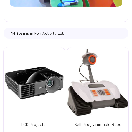
14 items
in Fun Activity Lab
LCD Projector
Self Programmable Robo