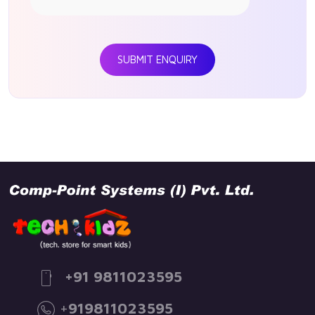
SUBMIT ENQUIRY
+91 9811023595
+
919811023595