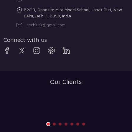
B2/13, Opposite Mira Model School, Janak Puri, New
Delhi, Delhi 110058, India
techkidz@gmail.com
Connect with us
Our Clients