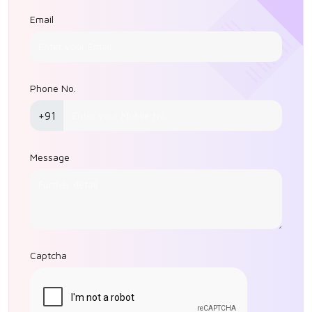
Email
Phone No.
+91
Message
Captcha