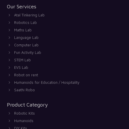
Our Services
Atal Tinkering Lab
Robotics Lab
Maths Lab
Language Lab
Computer Lab
Fun Activity Lab
STEM Lab
EVS Lab
Robot on rent
Humanoids for Education / Hospitality
Saathi Robo
Product Category
Robotic Kits
Humanoids
DIY Kits