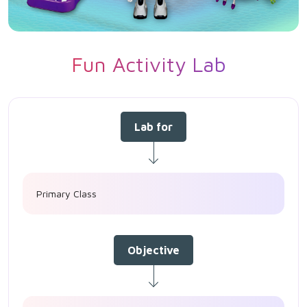
Fun Activity Lab
Lab for
Primary Class
Objective