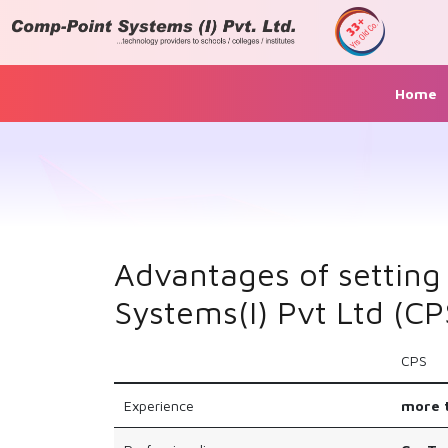
Home
Advantages of setting
Systems(I) Pvt Ltd (CP
CPS
Experience
more t