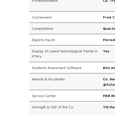
Professionalism
Co. Tr
Courseware
Free C
Competitions
Quarte
Experts Inputs
Period
Display of Latest technological Trends in
Yes
PTM's
Students Assesment Software
Kits w
Awards & Accolades
Co. Aw
@Schoo
Service Center
PAN IN
Strength & USP of the Co.
Till D