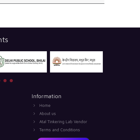
nts
Information
Home
About us
Atal Tinkering Lab Vendor
Terms and Conditions