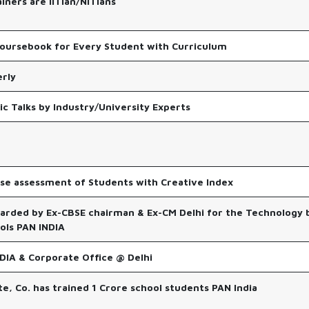
ainers are IITian/NITians
oursebook for Every Student with Curriculum
rly
ic Talks by Industry/University Experts
ise assessment of Students with Creative Index
arded by Ex-CBSE chairman & Ex-CM Delhi for the Technology
ls PAN INDIA
DIA & Corporate Office @ Delhi
ate, Co. has trained 1 Crore school students PAN India