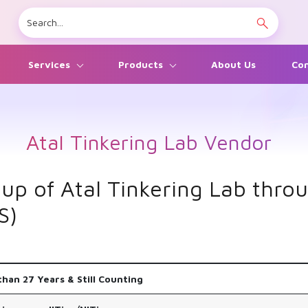
Services
Products
About Us
Con
Atal Tinkering Lab Vendor
 up of Atal Tinkering Lab thr
S)
han 27 Years & Still Counting