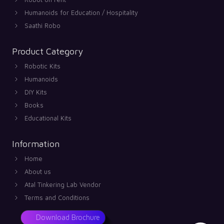
Humanoids for Education / Hospitality
Saathi Robo
Product Category
Robotic Kits
Humanoids
DIY Kits
Books
Educational Kits
Information
Home
About us
Atal Tinkering Lab Vendor
Terms and Conditions
Download Brochure