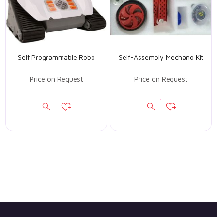
Self Programmable Robo
Self-Assembly Mechano Kit
Price on Request
Price on Request