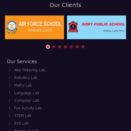
Our Clients
Our Services
Atal Tinkering Lab
Robotics Lab
Maths Lab
Language Lab
Computer Lab
Fun Activity Lab
STEM Lab
EVS Lab
Robot on rent