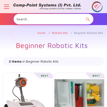
Home
Robotic Kits
Beginner Robotic Kits
Beginner Robotic Kits
2 items
in Beginner Robotic Kits
BEST
BEST