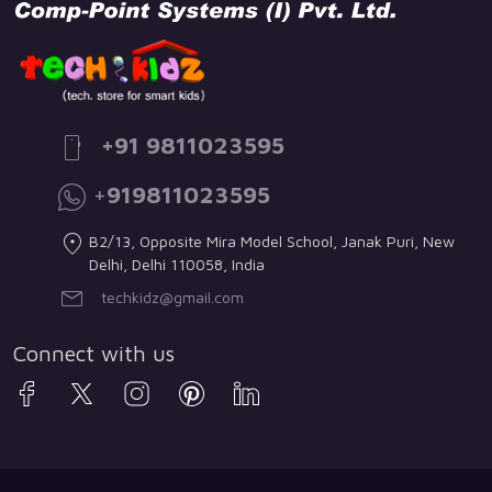
+91 9811023595
+
919811023595
B2/13, Opposite Mira Model School, Janak Puri, New
Delhi, Delhi 110058, India
techkidz@gmail.com
Connect with us