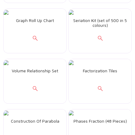
Graph Roll Up Chart
Seriation Kit (set of 500 in 5
colours)
Volume Relationship Set
Factorization Tiles
Construction Of Parabola
Phases Fraction (48 Pieces)