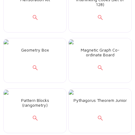
128)
Geometry Box
Magnetic Graph Co-
ordinate Board
Pattern Blocks
Pythagorus Theorem Junior
(rangometry)