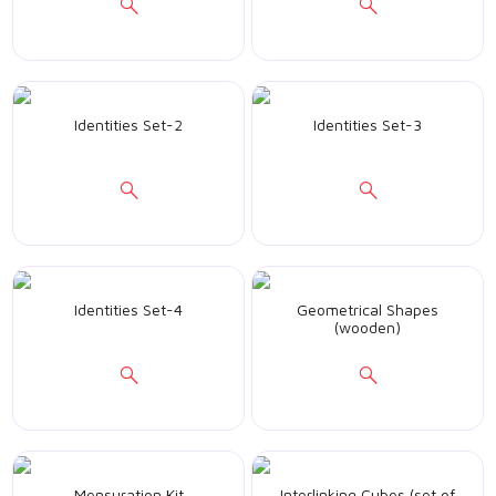
Identities Set-2
Identities Set-3
Identities Set-4
Geometrical Shapes
(wooden)
Mensuration Kit
Interlinking Cubes (set of