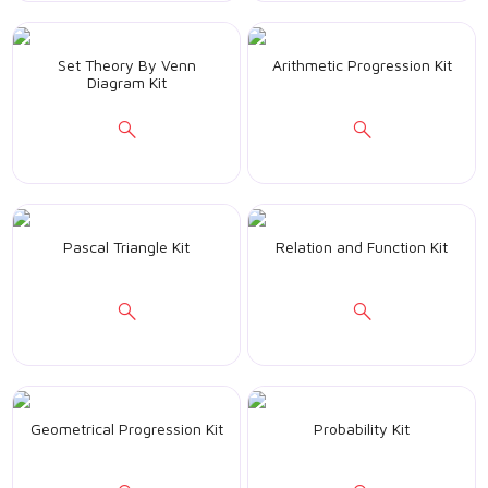
Set Theory By Venn
Arithmetic Progression Kit
Diagram Kit
Pascal Triangle Kit
Relation and Function Kit
Geometrical Progression Kit
Probability Kit