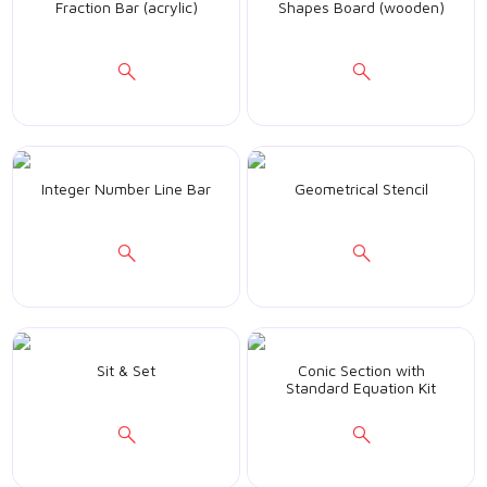
Fraction Bar (acrylic)
Shapes Board (wooden)
Integer Number Line Bar
Geometrical Stencil
Sit & Set
Conic Section with
Standard Equation Kit