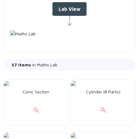
Lab View
57 items
in Maths Lab
Conic Section
Cylinder (8 Parts)