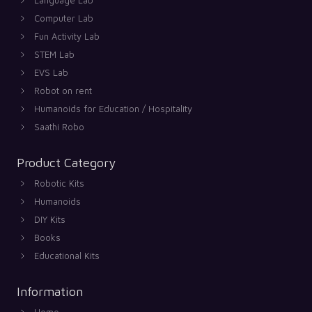
Computer Lab
Fun Activity Lab
STEM Lab
EVS Lab
Robot on rent
Humanoids for Education / Hospitality
Saathi Robo
Product Category
Robotic Kits
Humanoids
DIY Kits
Books
Educational Kits
Information
Home