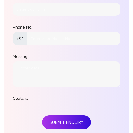
Phone No.
+91
Message
Captcha
SUBMIT ENQUIRY