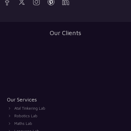
Our Clients
Our Services
Atal Tinkering Lab
Robotics Lab
Maths Lab
Language Lab