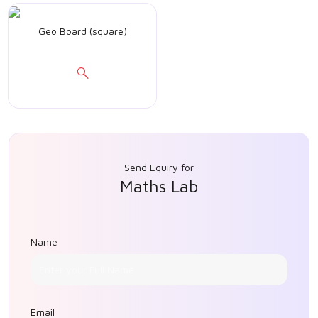
Geo Board (square)
Send Equiry for
Maths Lab
Name
Email