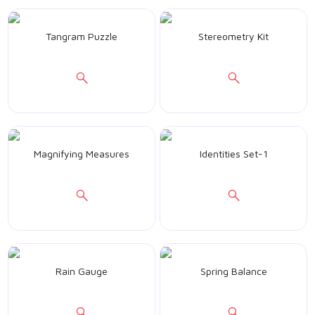
Tangram Puzzle
Stereometry Kit
Magnifying Measures
Identities Set-1
Rain Gauge
Spring Balance