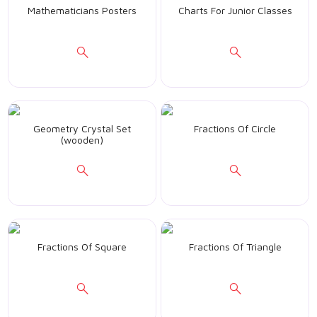
Mathematicians Posters
Charts For Junior Classes
Geometry Crystal Set
Fractions Of Circle
(wooden)
Fractions Of Square
Fractions Of Triangle