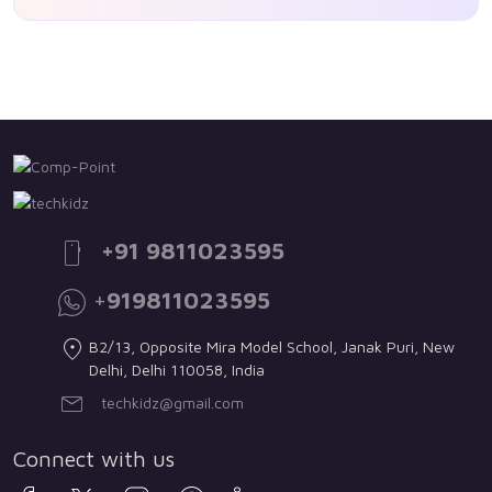
+91 9811023595
+
919811023595
B2/13, Opposite Mira Model School, Janak Puri, New
Delhi, Delhi 110058, India
techkidz@gmail.com
Connect with us