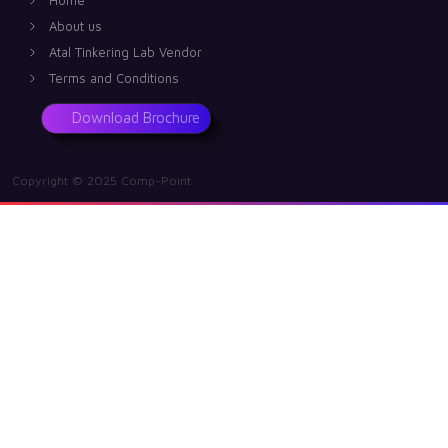
About us
Atal Tinkering Lab Vendor
Terms and Conditions
Download Brochure
Copyright © 2025 Comp-Point