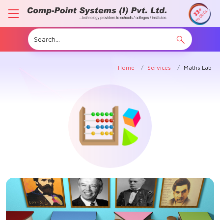
Home
Services
Maths Lab