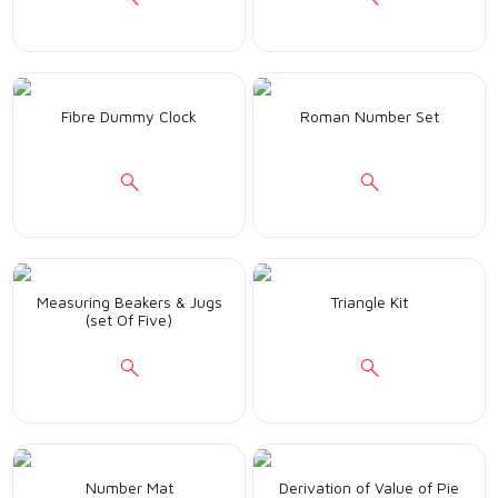
Fibre Dummy Clock
Roman Number Set
Measuring Beakers & Jugs
Triangle Kit
(set Of Five)
Number Mat
Derivation of Value of Pie