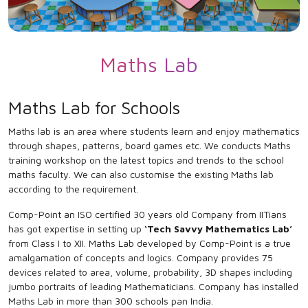
Maths Lab
Maths Lab for Schools
Maths lab is an area where students learn and enjoy mathematics
through shapes, patterns, board games etc. We conducts Maths
training workshop on the latest topics and trends to the school
maths faculty. We can also customise the existing Maths lab
according to the requirement.
Comp-Point an ISO certified 30 years old Company from IITians
has got expertise in setting up
‘Tech Savvy Mathematics Lab’
from Class I to XII. Maths Lab developed by Comp-Point is a true
amalgamation of concepts and logics. Company provides 75
devices related to area, volume, probability, 3D shapes including
jumbo portraits of leading Mathematicians. Company has installed
Maths Lab in more than 300 schools pan India.