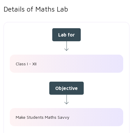
Details of Maths Lab
Lab for
Class I - XII
Objective
Make Students Maths Savvy