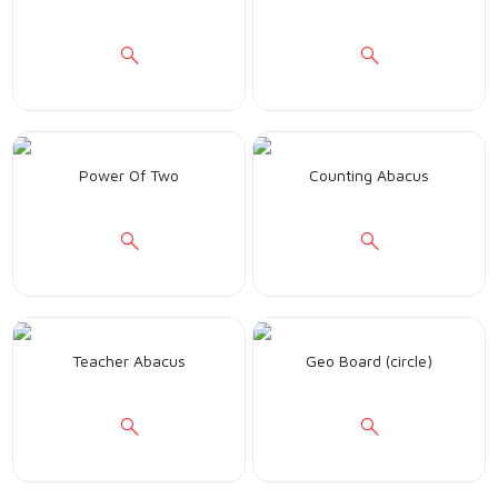
Power Of Two
Counting Abacus
Teacher Abacus
Geo Board (circle)