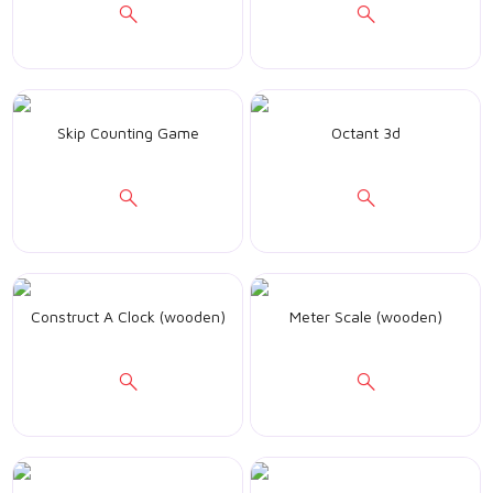
Skip Counting Game
Octant 3d
Construct A Clock (wooden)
Meter Scale (wooden)