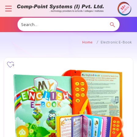
Home
Electronic E-Book