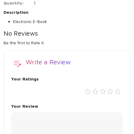
Quantity:
1
Description
Electronic E-Book
No Reviews
Be the first to Rate it
Write a Review
Your Ratings
Your Review