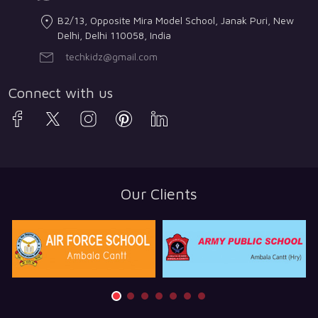
B2/13, Opposite Mira Model School, Janak Puri, New
Delhi, Delhi 110058, India
techkidz@gmail.com
Connect with us
Our Clients