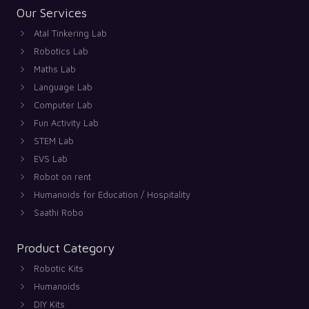
Our Services
Atal Tinkering Lab
Robotics Lab
Maths Lab
Language Lab
Computer Lab
Fun Activity Lab
STEM Lab
EVS Lab
Robot on rent
Humanoids for Education / Hospitality
Saathi Robo
Product Category
Robotic Kits
Humanoids
DIY Kits