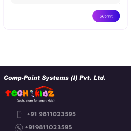
Submit
+91 9811023595
+
919811023595