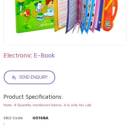
Electronic E-Book
SEND ENQUIRY
Product Specifications:
Note: if Quantity mentioned below, it is only for Lab
SKU Code
00168A
: