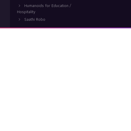
Humanoids for Education /
Hospitality
Saathi Robo