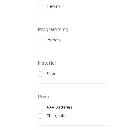
Tiawan
Programming
Python
Material
Fiber
Power
AAA Batteries
Chargeable