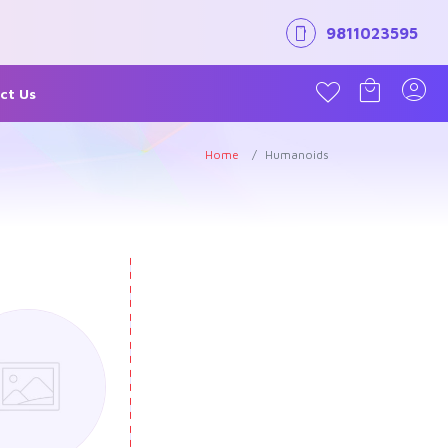
9811023595
ct Us
Home
Humanoids