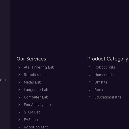
Our Services
Product Category
Atal Tinkering Lab
Robotic Kits
Robotics Lab
Humanoids
.in
Maths Lab
DIY Kits
Language Lab
Books
Computer Lab
Educational Kits
Fun Activity Lab
STEM Lab
EVS Lab
Robot on rent