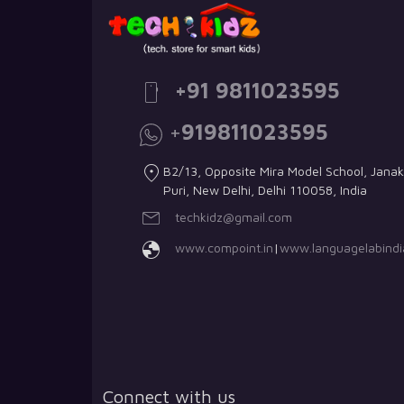
+91 9811023595
+
919811023595
B2/13, Opposite Mira Model School, Janak
Puri, New Delhi, Delhi 110058, India
techkidz@gmail.com
www.compoint.in
|
www.languagelabindia
Connect with us