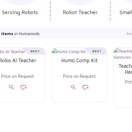
Serving Robots
Robot Teacher
Smal
 items
in Humanoids
So
BEST
BEST
Robo AI Teacher
Humo Comp Kit
Teach
Ha
Price on Request
Price on Request
Pri