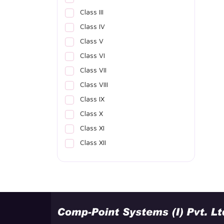
Class III
Class IV
Class V
Class VI
Class VII
Class VIII
Class IX
Class X
Class XI
Class XII