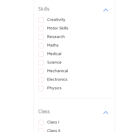
Skills
Creativity
Motor Skills
Research
Maths
Medical
Science
Mechanical
Electronics
Physics
Class
Class I
Class II