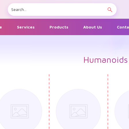
e
Services
Products
About Us
Conta
Humanoids