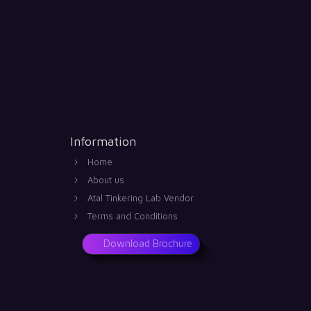
Information
Home
About us
Atal Tinkering Lab Vendor
Terms and Conditions
Download Brochure