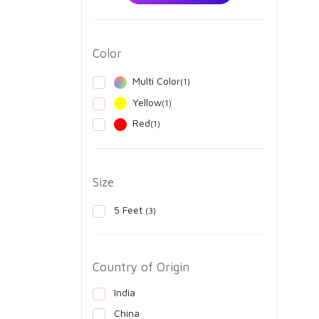
Color
Multi Color
(1)
Yellow
(1)
Red
(1)
Size
5 Feet
(3)
Country of Origin
India
China