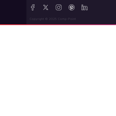
Copyright © 2025 Comp-Point