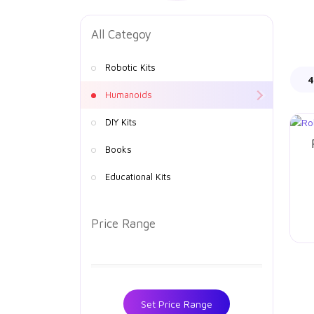
All Categoy
Robotic Kits
4
Humanoids
DIY Kits
Books
Educational Kits
Price Range
Set Price Range