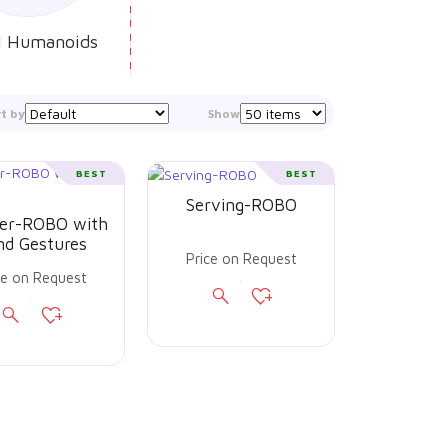
l Humanoids
rt by
Show
BEST
BEST
Serving-ROBO
er-ROBO with
nd Gestures
Price on Request
ce on Request