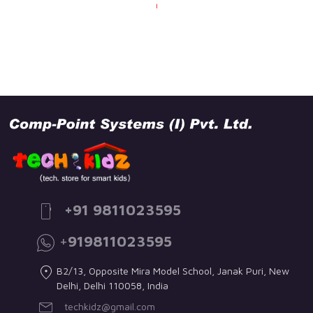
+91 9811023595
+
919811023595
B2/13, Opposite Mira Model School, Janak Puri, New
Delhi, Delhi 110058, India
techkidz@gmail.com