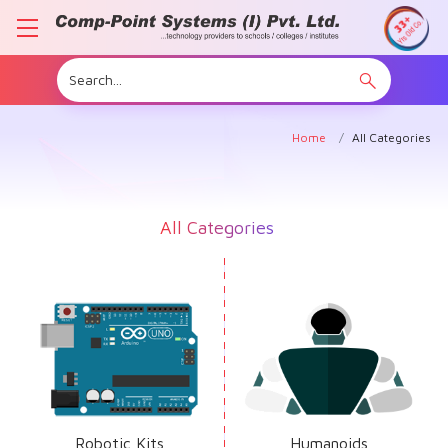
Home
All Categories
All Categories
Robotic Kits
Humanoids