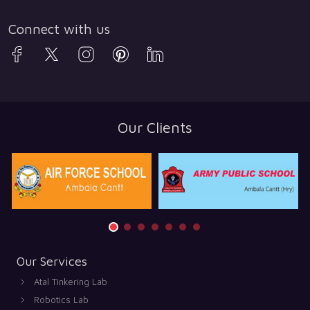
Connect with us
Our Clients
Our Services
Atal Tinkering Lab
Robotics Lab