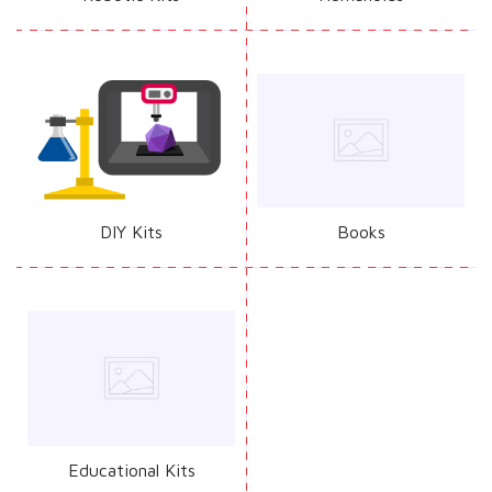
DIY Kits
Books
Educational Kits