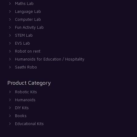
Maths Lab
Language Lab
Computer Lab
Fun Activity Lab
STEM Lab
EVS Lab
Robot on rent
Humanoids for Education / Hospitality
Saathi Robo
Product Category
Robotic Kits
Humanoids
DIY Kits
Books
Educational Kits