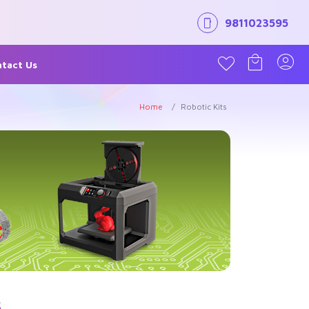
9811023595
tact Us
Home
Robotic Kits
s