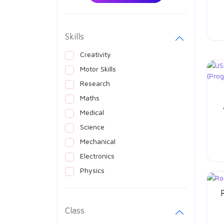
Skills
Creativity
Motor Skills
Research
Maths
Medical
Science
Mechanical
Electronics
Physics
Class