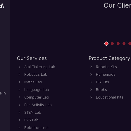
Our Clie
Our Services
Product Category
Atal Tinkering Lab
Robotic Kits
Robotics Lab
Humanoids
Maths Lab
DIY Kits
Language Lab
Books
.in
Computer Lab
Educational Kits
Fun Activity Lab
STEM Lab
EVS Lab
Robot on rent