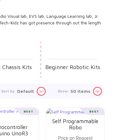
dio Visual lab, EVS lab, Language Learning lab, Jr.
. Tech-Kidz has got presence through out the length
 Chassis Kits
Beginner Robotic Kits
Default
50 items
Sort by
Show
BEST
BEST
Self Programmable
rocontroller
Robo
uino UnoR3
Price on Request