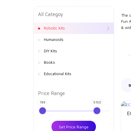
All Categoy
The c
Fun A
& wid
Robotic Kits
Humanoids
DIY Kits
Books
Educational Kits
9
Price Range
199
5150
E
Set Price Range