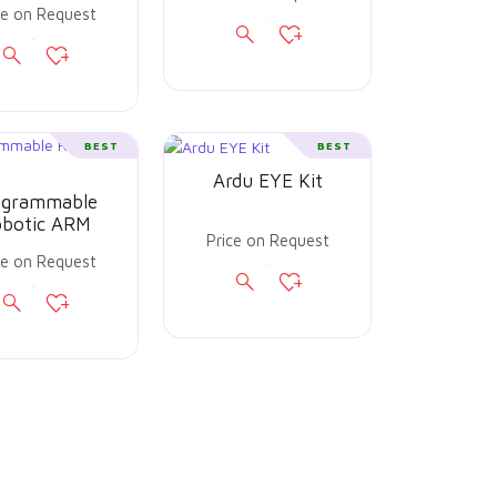
ce on Request
BEST
BEST
Ardu EYE Kit
ogrammable
botic ARM
Price on Request
ce on Request