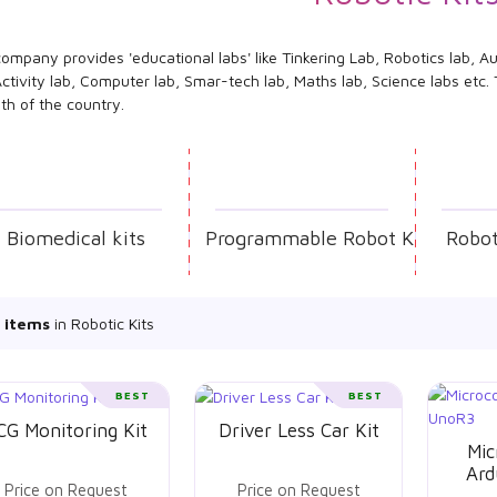
ompany provides 'educational labs' like Tinkering Lab, Robotics lab, Au
ctivity lab, Computer lab, Smar-tech lab, Maths lab, Science labs etc
th of the country.
Biomedical kits
Programmable Robot Kit
Robot
 items
in Robotic Kits
BEST
BEST
CG Monitoring Kit
Driver Less Car Kit
Mic
Ard
Price on Request
Price on Request