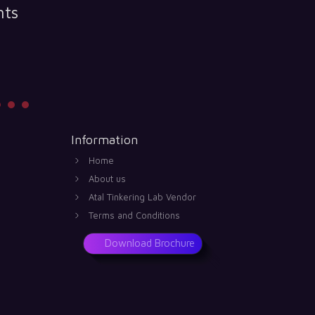
nts
Information
Home
About us
Atal Tinkering Lab Vendor
Terms and Conditions
Download Brochure