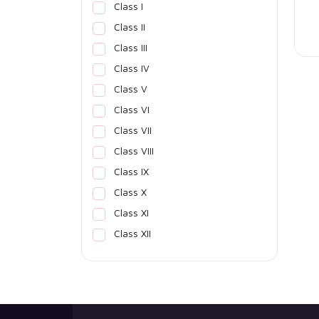
Class I
Class II
Class III
Class IV
Class V
Class VI
Class VII
Class VIII
Class IX
Class X
Class XI
Class XII