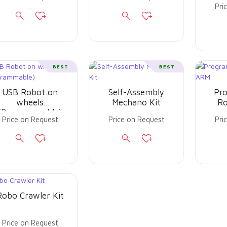
Pri
BEST
BEST
USB Robot on
Self-Assembly
Pr
wheels
Mechano Kit
Ro
(Programmable)
Price on Request
Price on Request
Pri
Robo Crawler Kit
Price on Request