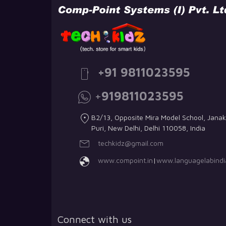
+91 9811023595
+
919811023595
B2/13, Opposite Mira Model School, Janak
Puri, New Delhi, Delhi 110058, India
techkidz@gmail.com
www.compoint.in
|
www.languagelabindia
Connect with us